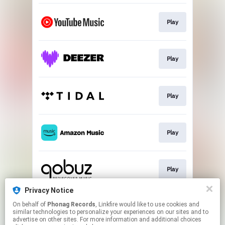
Play
Play
Play
Play
Play
Privacy Notice
On behalf of
Phonag Records
, Linkfire would like to use cookies and
Newsletter
similar technologies to personalize your experiences on our sites and to
advertise on other sites. For more information and additional choices