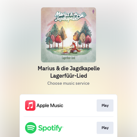
Marius & die Jagdkapelle
Lagerfüür-Lied
Choose music service
Play
Play